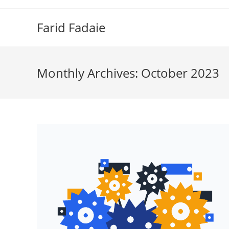
Skip
to
Farid Fadaie
content
Monthly Archives: October 2023