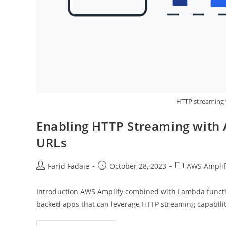
HTTP streaming
Enabling HTTP Streaming with
URLs
Post
Post
Post
Farid Fadaie
October 28, 2023
AWS Amplif
author:
published:
category:
Introduction AWS Amplify combined with Lambda functi
backed apps that can leverage HTTP streaming capabilit