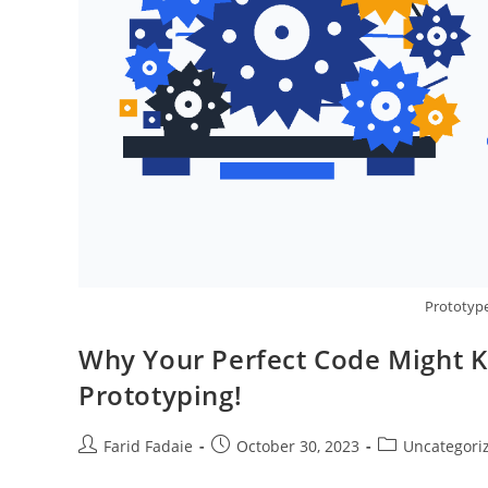
Prototype 
Why Your Perfect Code Might Ki
Prototyping!
Post
Post
Post
Farid Fadaie
October 30, 2023
Uncategori
author:
published:
category: