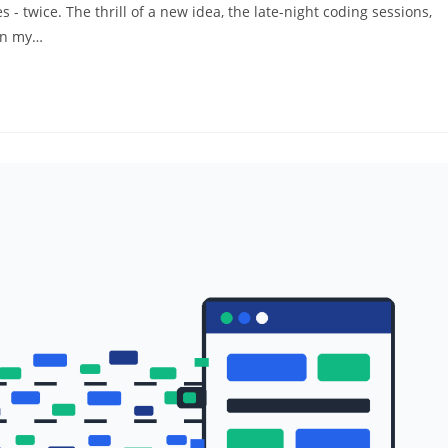
 - twice. The thrill of a new idea, the late-night coding sessions,
 on my…