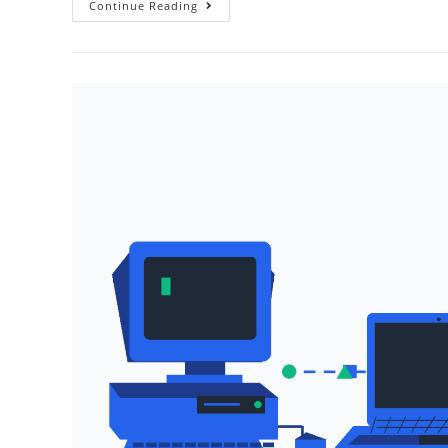
Enabling
Continue Reading
HTTP
Streaming
With
AWS
Amplify
And
Lambda
Function
URLs