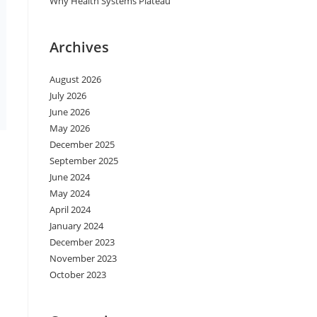
Why Health Systems Plateau
Archives
August 2026
July 2026
June 2026
May 2026
December 2025
September 2025
June 2024
May 2024
April 2024
January 2024
December 2023
November 2023
October 2023