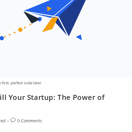
first, perfect code later
ll Your Startup: The Power of
Post
zed
0 Comments
comments: