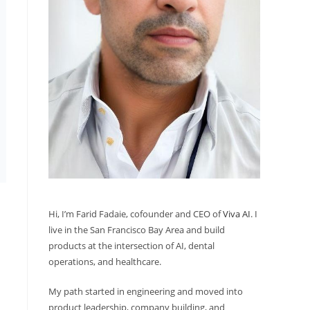
Hi, I’m Farid Fadaie, cofounder and CEO of
Viva AI
. I
live in the San Francisco Bay Area and build
products at the intersection of AI, dental
operations, and healthcare.
My path started in engineering and moved into
product leadership, company building, and