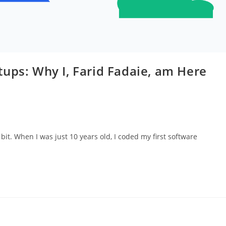
ups: Why I, Farid Fadaie, am Here
bit. When I was just 10 years old, I coded my first software