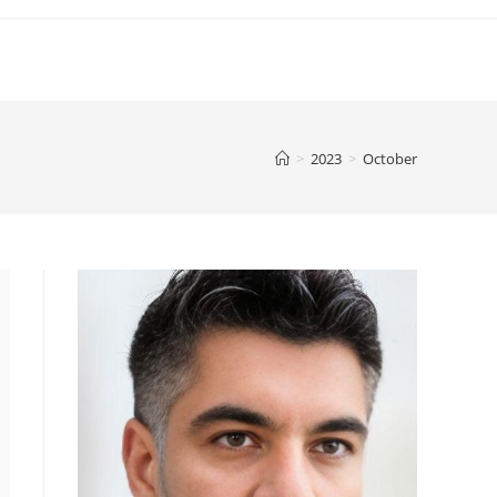
>
2023
>
October