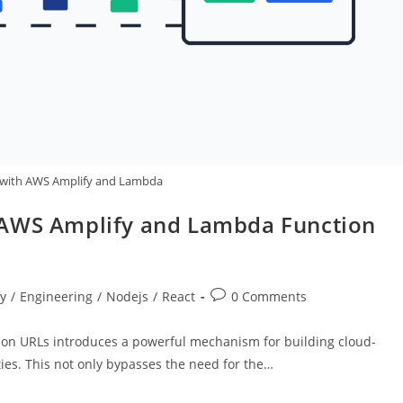
 with AWS Amplify and Lambda
 AWS Amplify and Lambda Function
Post
y
/
Engineering
/
Nodejs
/
React
0 Comments
comments:
on URLs introduces a powerful mechanism for building cloud-
ies. This not only bypasses the need for the…