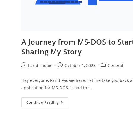
A Journey from MS-DOS to Start
Sharing My Story
Post
Post
Post
Farid Fadaie
October 1, 2023
General
author:
published:
category:
Hey everyone, Farid Fadaie here. Let me take you back a 
application for MS-DOS. It had this…
A
Continue Reading
Journey
From
MS-
DOS
To
Startups:
Why