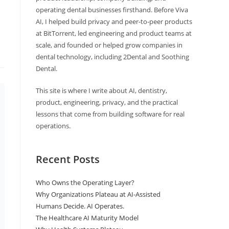
operating dental businesses firsthand. Before Viva
AI, I helped build privacy and peer-to-peer products
at BitTorrent, led engineering and product teams at
scale, and founded or helped grow companies in
dental technology, including 2Dental and Soothing
Dental.
This site is where I write about AI, dentistry,
product, engineering, privacy, and the practical
lessons that come from building software for real
operations.
Recent Posts
Who Owns the Operating Layer?
Why Organizations Plateau at AI-Assisted
Humans Decide. AI Operates.
The Healthcare AI Maturity Model