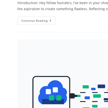
Introduction: Hey fellow founders, I've been in your shoes
the aspiration to create something flawless. Reflecting
Why
Continue Reading
Your
Perfect
Code
Might
Kill
Your
Startup:
The
Power
Of
Prototyping!