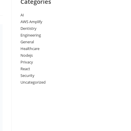
Categories
AI
AWS Amplify
Dentistry
Engineering
General
Healthcare
Nodejs
Privacy
React
Security
Uncategorized