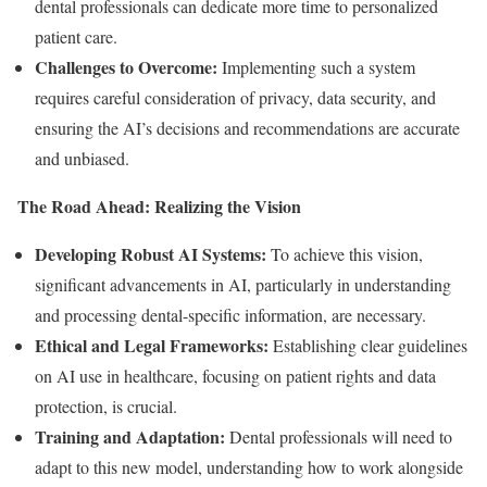
dental professionals can dedicate more time to personalized
patient care.
Challenges to Overcome:
Implementing such a system
requires careful consideration of privacy, data security, and
ensuring the AI’s decisions and recommendations are accurate
and unbiased.
The Road Ahead: Realizing the Vision
Developing Robust AI Systems:
To achieve this vision,
significant advancements in AI, particularly in understanding
and processing dental-specific information, are necessary.
Ethical and Legal Frameworks:
Establishing clear guidelines
on AI use in healthcare, focusing on patient rights and data
protection, is crucial.
Training and Adaptation:
Dental professionals will need to
adapt to this new model, understanding how to work alongside