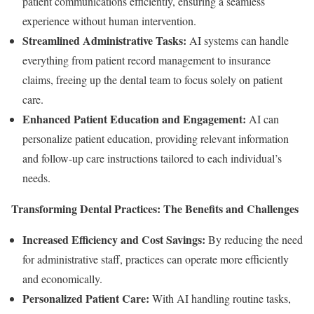
patient communications efficiently, ensuring a seamless
experience without human intervention.
Streamlined Administrative Tasks:
AI systems can handle
everything from patient record management to insurance
claims, freeing up the dental team to focus solely on patient
care.
Enhanced Patient Education and Engagement:
AI can
personalize patient education, providing relevant information
and follow-up care instructions tailored to each individual’s
needs.
Transforming Dental Practices: The Benefits and Challenges
Increased Efficiency and Cost Savings:
By reducing the need
for administrative staff, practices can operate more efficiently
and economically.
Personalized Patient Care:
With AI handling routine tasks,