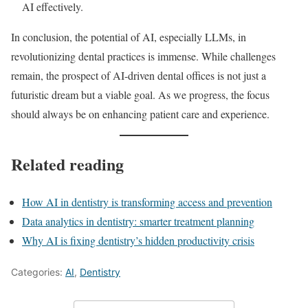
AI effectively.
In conclusion, the potential of AI, especially LLMs, in
revolutionizing dental practices is immense. While challenges
remain, the prospect of AI-driven dental offices is not just a
futuristic dream but a viable goal. As we progress, the focus
should always be on enhancing patient care and experience.
Related reading
How AI in dentistry is transforming access and prevention
Data analytics in dentistry: smarter treatment planning
Why AI is fixing dentistry’s hidden productivity crisis
Categories:
AI
,
Dentistry