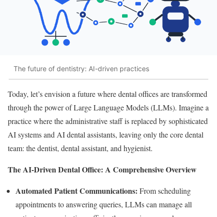
The future of dentistry: AI-driven practices
Today, let’s envision a future where dental offices are transformed
through the power of Large Language Models (LLMs). Imagine a
practice where the administrative staff is replaced by sophisticated
AI systems and AI dental assistants, leaving only the core dental
team: the dentist, dental assistant, and hygienist.
The AI-Driven Dental Office: A Comprehensive Overview
Automated Patient Communications:
From scheduling
appointments to answering queries, LLMs can manage all