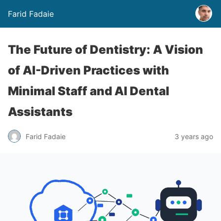
Farid Fadaie
The Future of Dentistry: A Vision
of AI-Driven Practices with
Minimal Staff and AI Dental
Assistants
Farid Fadaie
3 years ago